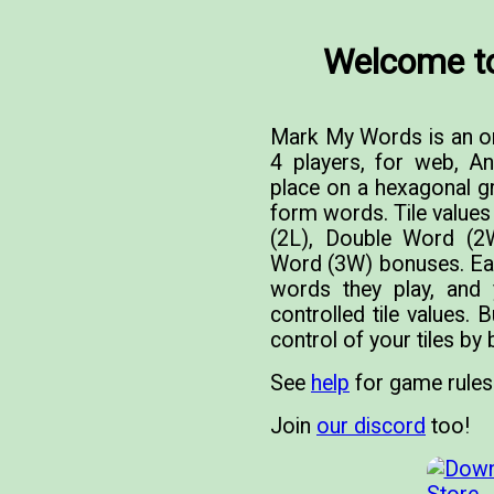
Welcome t
Mark My Words is an on
4 players, for web, A
place on a hexagonal gri
form words. Tile value
(2L), Double Word (2W)
Word (3W) bonuses. Each
words they play, and
controlled tile values. 
control of your tiles by
See
help
for game rules
Join
our discord
too!