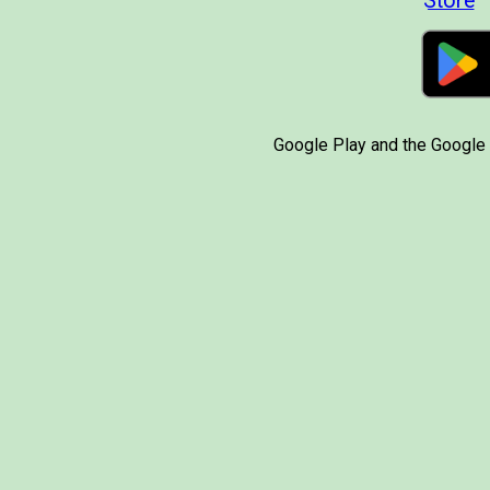
Google Play and the Google 